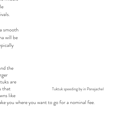
le 
vals. 
 a smooth 
a will be 
pically 
  
and the 
rger 
tuks are 
 that 
Tuktuk speeding by in Panajachel
wns like 
ke you where you want to go for a nominal fee. 