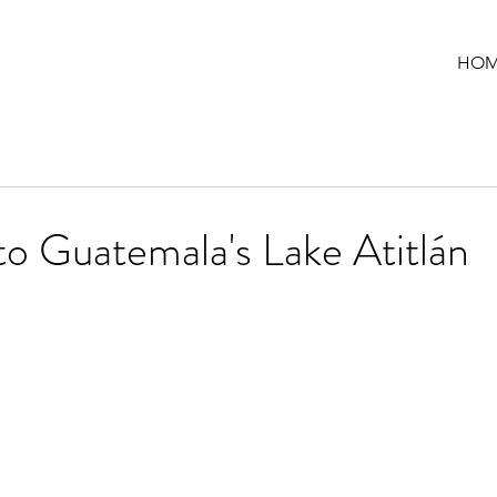
HOM
to Guatemala's Lake Atitlán