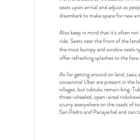
seats upon arrival and adjust as peop
disembark to make space for new arri
Also keep in mind that it's often not
ride. Seats near the front of the lanch
the most bumpy and window seats ty
offer refreshing splashes to the face.
As for getting around on land, taxis 
occasional Uber are present in the la
villages, but tuktuks remain king. Tuk
three-wheeled, open-aired rickshaws
scurry everywhere on the roads of to
San Pedro and Panajachel and can ta