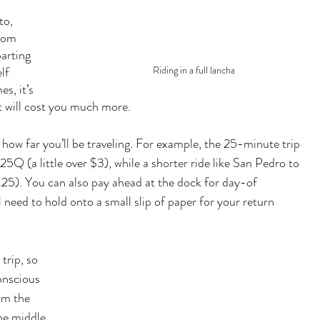
to, 
rom 
arting 
lf 
Riding in a full lancha
s, it’s 
it will cost you much more.  
how far you’ll be traveling. For example, the 25-minute trip 
Q (a little over $3), while a shorter ride like San Pedro to 
25). You can also pay ahead at the dock for day-of 
l need to hold onto a small slip of paper for your return 
trip, so 
onscious 
om the 
the middle 