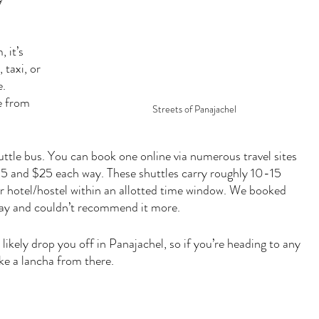
 it’s 
taxi, or 
. 
e from 
Streets of Panajachel
huttle bus. You can book one online via numerous travel sites 
5 and $25 each way. These shuttles carry roughly 10-15 
r hotel/hostel within an allotted time window. We booked 
ay and couldn’t recommend it more. 
likely drop you off in Panajachel, so if you’re heading to any 
ake a lancha from there.  