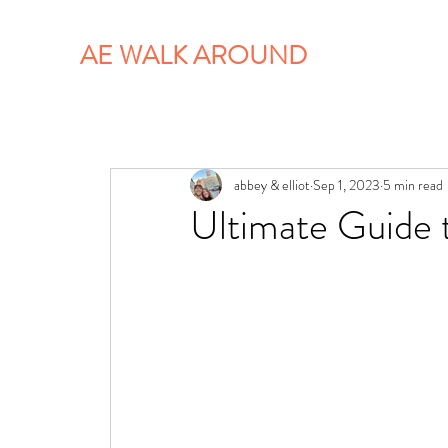
AE WALK AROUND
abbey & elliot
Sep 1, 2023
5 min read
Ultimate Guide 