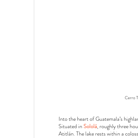
Cerro T
Into the heart of Guatemala’s highlan
Situated in 
Sololá
, roughly three hou
Atitlán. The lake rests within a colo