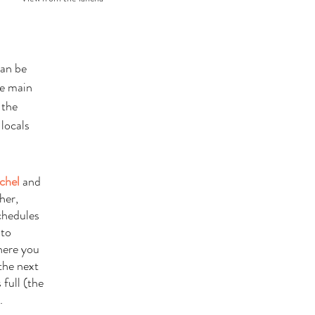
can be 
e main 
 the 
locals 
chel
 and 
her, 
chedules 
 to 
here you 
the next 
 full (the 
. 