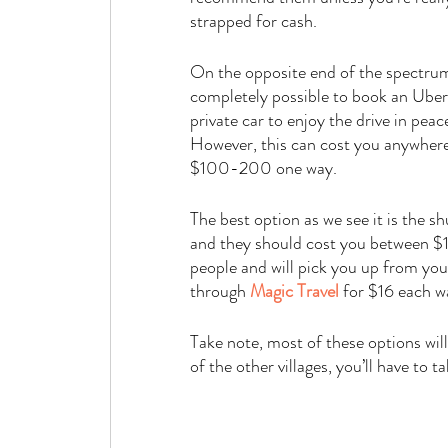
strapped for cash. 
On the opposite end of the spectrum,
completely possible to book an Uber, 
private car to enjoy the drive in peace
However, this can cost you anywher
$100-200 one way. 
The best option as we see it is the s
and they should cost you between $1
people and will pick you up from you
through 
Magic Travel
for $16 each w
Take note, most of these options will 
of the other villages, you’ll have to t