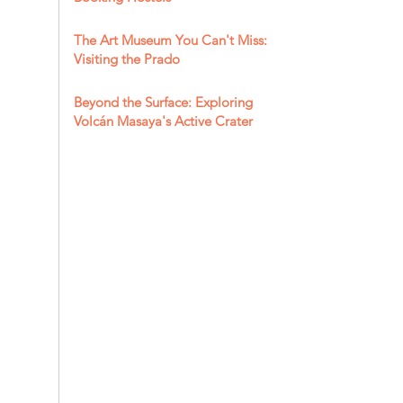
The Art Museum You Can't Miss:
Visiting the Prado
Beyond the Surface: Exploring
Volcán Masaya's Active Crater