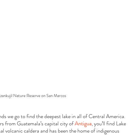
zankujil Nature Reserve on San Marcos
ds we go to find the deepest lake in all of Central America. 
rs from Guatemala’s capital city of 
Antigua
, you’ll find Lake 
ssal volcanic caldera and has been the home of indigenous 