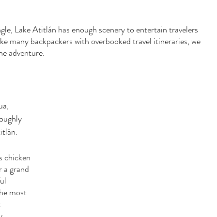
ngle, Lake Atitlán has enough scenery to entertain travelers 
ike many backpackers with overbooked travel itineraries, we 
the adventure. 
a, 
roughly 
tlán. 
s chicken 
r a grand 
ul 
the most 
 
y 