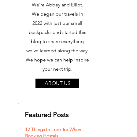
We're Abbey and Elliot.
We began our travels in
2022 with just our small
backpacks and started this
blog to share everything
we've learned along the way.
We hope we can help inspire
your next trip.
ABOUT US
Featured Posts
12 Things to Look for When
Booking Hostels