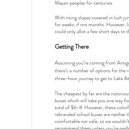
Mayan peoples for centuries. 
With rising slopes covered in lush ju
for weeks, if not months. However, l
could only allot a few short days to 
Getting There
Assuming you’re coming from Antigu
there’s a number of options for the 
three-hour journey to get to Lake Ati
The cheapest by far are the notoriou
buses which will take you one way fo
total of $6-8. However, these colorf
rebranded school buses are neither 
comfortable nor safe, so we wouldn’t
recommend them unless you’re reall