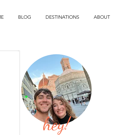
E
BLOG
DESTINATIONS
ABOUT
hey!