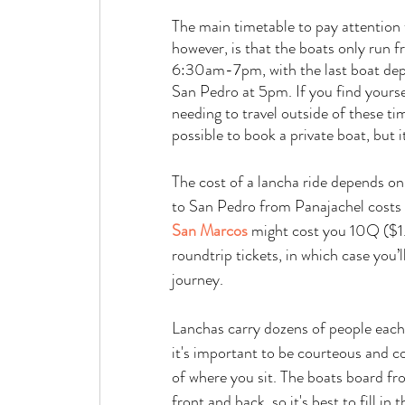
The main timetable to pay attention 
however, is that the boats only run f
6:30am-7pm, with the last boat dep
San Pedro at 5pm. If you find yourse
needing to travel outside of these time
possible to book a private boat, but 
The cost of a lancha ride depends on 
to San Pedro from Panajachel costs 25
San Marcos
 might cost you 10Q ($1.
roundtrip tickets, in which case you’l
journey. 
Lanchas carry dozens of people each 
it's important to be courteous and c
of where you sit. The boats board fr
front and back, so it's best to fill in 