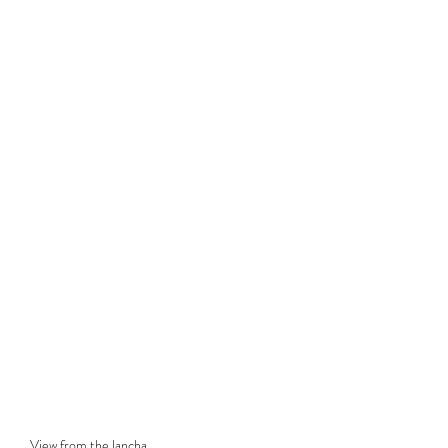
View from the lancha