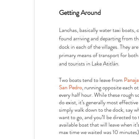
Getting Around   
Lanchas, basically water taxi boats, 
found arriving and departing from th
dock in each of the villages. They are
primary means of transport for both 
and tourists in Lake Atitlán.
Two boats tend to leave from 
Panaja
San Pedro
, running opposite each ot
every half hour. While these rough s
do exist, it’s generally most effective
simply walk down to the dock, say w
want to go, and you’ll be directed to 
available boat that will leave when it’s
max time we waited was 10 minutes)