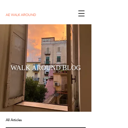
AE WALK AROUND
WALK AROUND BLOG
All Articles