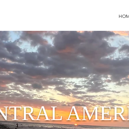
HOM
NTRAL AMER