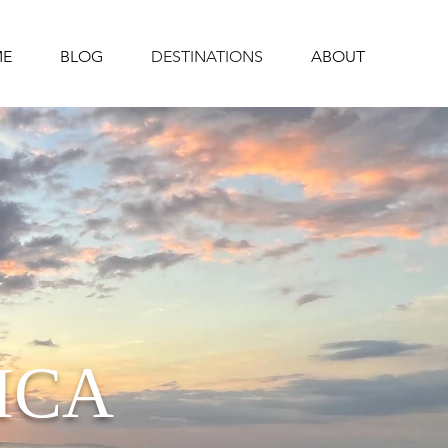
E
BLOG
DESTINATIONS
ABOUT
ICA