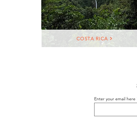
COSTA RICA
Enter your email here