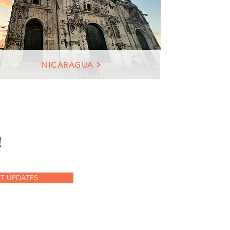
NICARAGUA
!
T UPDATES