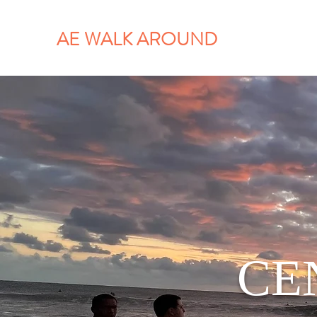
AE WALK AROUND
CE