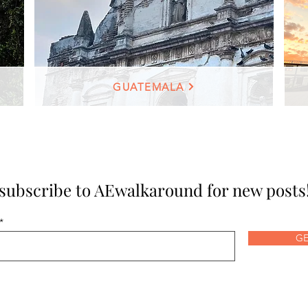
GUATEMALA
subscribe to AEwalkaround for new posts
GE