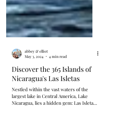
abbey & elliot
May 3, 2024
4 min read
Discover the 365 Islands of
Nicaragua's Las Isletas
Nestled within the vast waters of the
largest lake in Central America, Lake