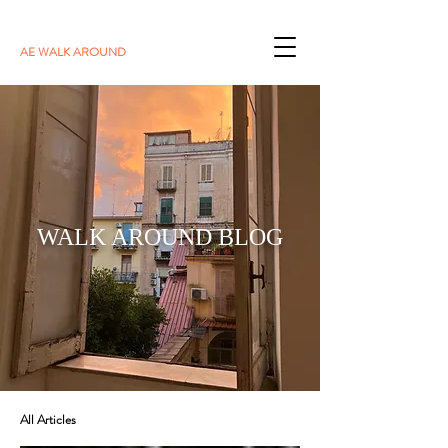
AE WALK AROUND
WALK AROUND BLOG
All Articles