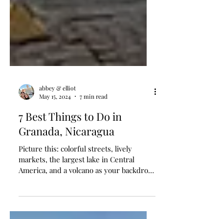
abbey & elliot
May 15, 2024
7 min read
7 Best Things to Do in
Granada, Nicaragua
Picture this: colorful streets, lively
markets, the largest lake in Central
America, and a volcano as your backdrop
– this is Granada,...