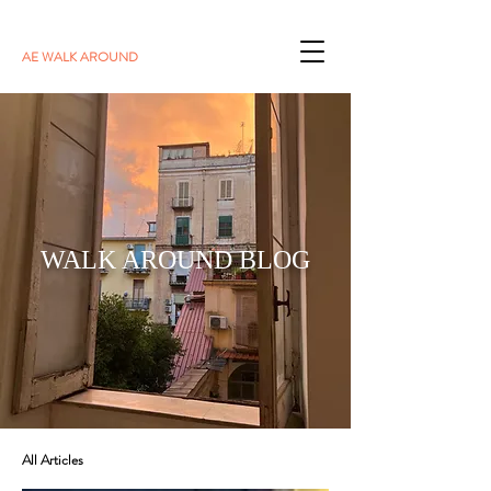
AE WALK AROUND
WALK AROUND BLOG
All Articles