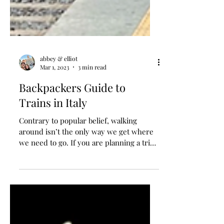
abbey & elliot
Mar 1, 2023
3 min read
Backpackers Guide to
Trains in Italy
Contrary to popular belief, walking
around isn’t the only way we get where
we need to go. If you are planning a trip
to Italy, we can’t...