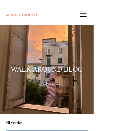
AE WALK AROUND
WALK AROUND BLOG
All Articles