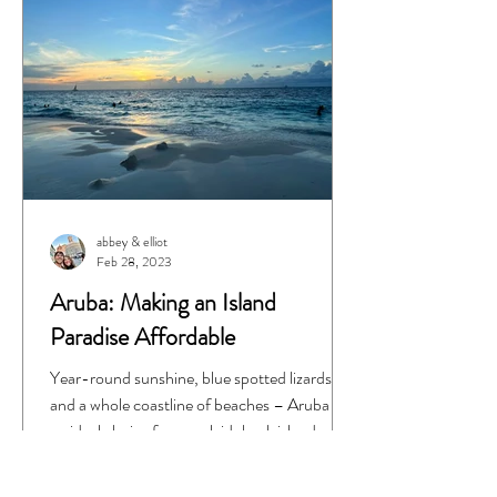
abbey & elliot
Feb 28, 2023
Aruba: Making an Island
Paradise Affordable
Year-round sunshine, blue spotted lizards,
and a whole coastline of beaches – Aruba is
an ideal choice for your laid-back island...