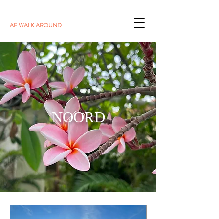
AE WALK AROUND
NOORD