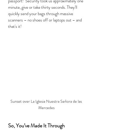
passport!  Security took us approximately one 
minute, give or take thirty seconds. They'll 
quickly send your bags through massive 
scanners – no shoes off or laptops out – and 
that's it!  
Sunset over La Iglesia Nuestra Señora de las 
Mercedes
So, You’ve Made It Through 