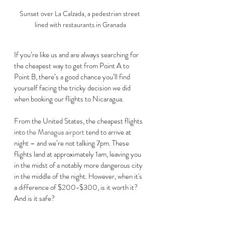
Sunset over La Calzada, a pedestrian street 
lined with restaurants in Granada
If you’re like us and are always searching for 
the cheapest way to get from Point A to 
Point B, there’s a good chance you’ll find 
yourself facing the tricky decision we did 
when booking our flights to Nicaragua. 
From the United States, the cheapest flights 
into 
the Managua airport
 tend to arrive at 
night – and we’re not talking 7pm. These 
flights land at approximately 1am, leaving you 
in the midst of a notably more dangerous city 
in the middle of the night. However, when it's 
a difference of $200-$300, is it worth it? 
And is it safe?  