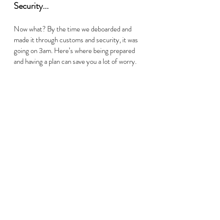
Security...     
Now what? By the time we deboarded and 
made it through customs and security, it was 
going on 3am. Here’s where being prepared 
and having a plan can save you a lot of worry.  