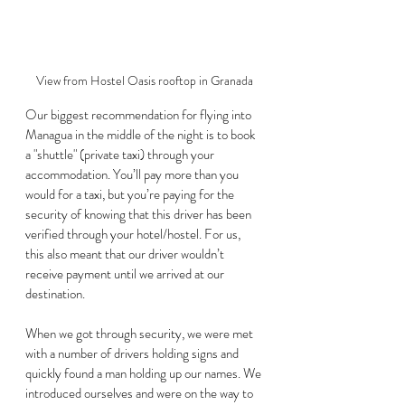
View from Hostel Oasis rooftop in Granada
Our biggest recommendation for flying into 
Managua in the middle of the night is to book 
a "shuttle" (private taxi) through your 
accommodation. You’ll pay more than you 
would for a taxi, but you’re paying for the 
security of knowing that this driver has been 
verified through your hotel/hostel. For us, 
this also meant that our driver wouldn’t 
receive payment until we arrived at our 
destination. 
When we got through security, we were met 
with a number of drivers holding signs and 
quickly found a man holding up our names. We 
introduced ourselves and were on the way to 