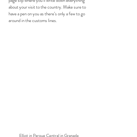
page slip where you’ll write down everything 
about your visit to the country. Make sure to 
have a pen on you as there’s only a few to go 
around in the customs lines. 
Elliot in Parque Central in Granada