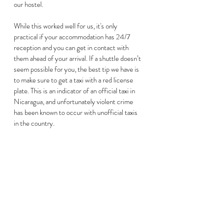
our hostel. 
While this worked well for us, it's only 
practical if your accommodation has 24/7 
reception and you can get in contact with 
them ahead of your arrival. If a shuttle doesn’t 
seem possible for you, the best tip we have is 
to make sure to get a taxi with a red license 
plate. This is an indicator of an official taxi in 
Nicaragua, and unfortunately violent crime 
has been known to occur with unofficial taxis 
in the country.  