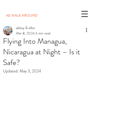
AE WALK AROUND
abbey & elliot
Mar 8, 2024
3 min read
Flying Into Managua,
Nicaragua at Night – Is it
Safe?
Updated:
May 3, 2024