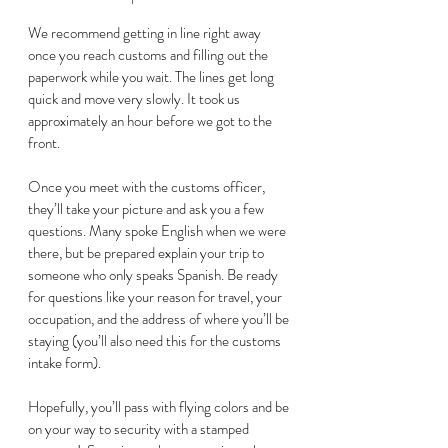
We recommend getting in line right away 
once you reach customs and filling out the 
paperwork while you wait. The lines get long 
quick and move very slowly. It took us 
approximately an hour before we got to the 
front.  
Once you meet with the customs officer, 
they’ll take your picture and ask you a few 
questions. Many spoke English when we were 
there, but be prepared explain your trip to 
someone who only speaks Spanish. Be ready 
for questions like your reason for travel, your 
occupation, and the address of where you’ll be 
staying (you’ll also need this for the customs 
intake form). 
Hopefully, you’ll pass with flying colors and be 
on your way to security with a stamped 