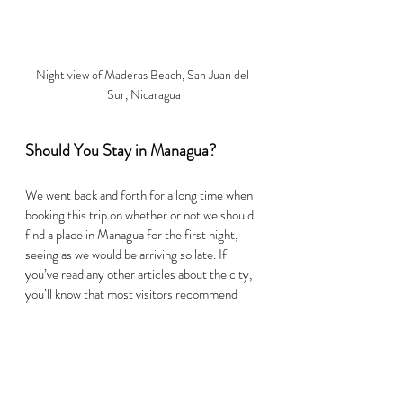
Night view of Maderas Beach, San Juan del 
Sur, Nicaragua
Should You Stay in Managua? 
We went back and forth for a long time when 
booking this trip on whether or not we should 
find a place in Managua for the first night, 
seeing as we would be arriving so late. If 
you’ve read any other articles about the city, 
you’ll know that most visitors recommend 
getting in and getting out of Managua as 
quickly as possible. 
After talking with hostel staff in Granada, we 
realized it was just about as easy to reach 