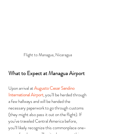
Flight to Managua, Nicaragua
What to Expect at Managua Airport
Upon arrival at 
Augusto Cesar Sandino 
International Airport
, you’ll be herded through 
a few hallways and will be handed the 
necessary paperwork to go through customs 
(they might also pass it out on the flight). If 
you’ve traveled Central America before, 
you’ll likely recognize this commonplace one-