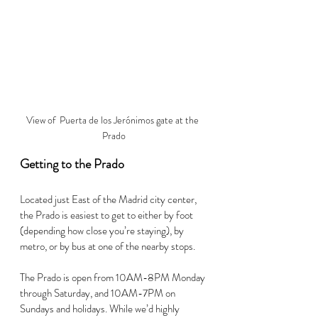
View of  Puerta de los Jerónimos gate at the 
Prado
Getting to the Prado
Located just East of the Madrid city center, 
the Prado is easiest to get to either by foot 
(depending how close you’re staying), by 
metro, or by bus at one of the nearby stops.
The Prado is open from 10AM-8PM Monday 
through Saturday, and 10AM-7PM on 
Sundays and holidays. While we’d highly 