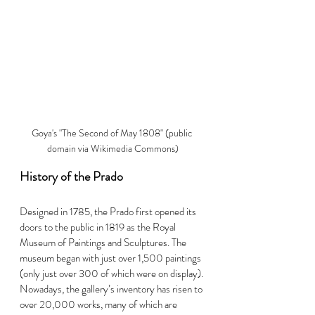
Goya's "The Second of May 1808" (public 
domain via Wikimedia Commons)
History of the Prado
Designed in 1785, the Prado first opened its 
doors to the public in 1819 as the Royal 
Museum of Paintings and Sculptures. The 
museum began with just over 1,500 paintings 
(only just over 300 of which were on display). 
Nowadays, the gallery’s inventory has risen to 
over 20,000 works, many of which are 