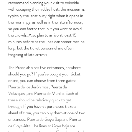
recommend planning your visit to coincide 
with escaping the midday heat, the museum is 
typically the least busy right when it opens in 
the mornings, as well as in the late afternoon, 
so you can factor that in if you want to avoid 
the crowds. 
Also plan to arrive at least 15 
minutes before as the lines can sometimes be 
long, but the ticket personnel are often 
forgiving of late arrivals.  
The Prado also has five entrances, so where 
should you go? If you’ve bought your ticket 
online, you can choose from three gates: 
Puerta de los Jerónimos, 
Puerta de 
Velázquez, and Puerta de Murillo. Each of 
these should be relatively quick to get 
through. 
If you haven’t purchased tickets 
ahead of time, you can buy them at one of two 
entrances: 
Puerta de Goya Baja and Puerta 
de Goya Alta. The lines at Goya Baja are 