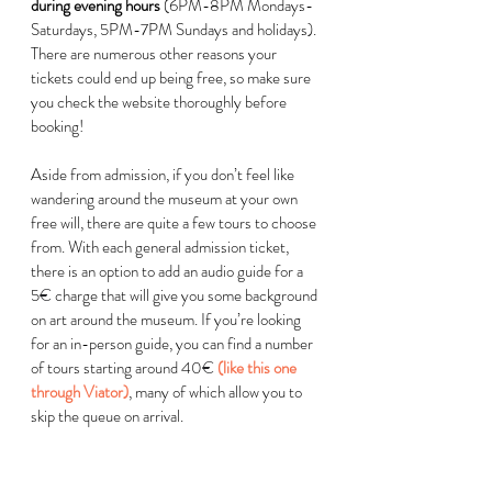
during evening hours
 (6PM-8PM Mondays-
Saturdays, 5PM-7PM Sundays and holidays). 
There are numerous other reasons your 
tickets could end up being free, so make sure 
you check the website thoroughly before 
booking!  
Aside from admission, if you don’t feel like 
wandering around the museum at your own 
free will, there are quite a few tours to choose 
from. With each general admission ticket, 
there is an option to add an audio guide for a 
5
€
 charge that will give you some background 
on art around the museum. If you’re looking 
for an in-person guide, you can find a number 
of tours starting around 40
€
(like this one 
through Viator)
, many of which allow you to 
skip the queue on arrival. 