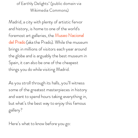
of Earthly Delights" (public domain via 
Wikimedia Commons)
Madrid, a city with plenty of artistic fervor 
and history, is home to one of the world's 
foremost art galleries, the 
Museo Nacional 
del Prado
 (aka the Prado). While the museum 
brings in millions of visitors each year around 
the globe and is arguably the best museum in 
Spain, it can also be one of the cheapest 
things you do while visiting Madrid. 
As you stroll through its halls, you’ll witness 
some of the greatest masterpieces in history 
and want to spend hours taking everything in, 
but what’s the best way to enjoy this famous 
gallery? 
Here’s what to know before you go:  