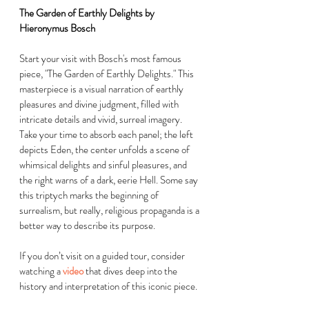
The Garden of Earthly Delights by 
Hieronymus Bosch
Start your visit with Bosch's most famous 
piece, "The Garden of Earthly Delights." This 
masterpiece is a visual narration of earthly 
pleasures and divine judgment, filled with 
intricate details and vivid, surreal imagery. 
Take your time to absorb each panel; the left 
depicts Eden, the center unfolds a scene of 
whimsical delights and sinful pleasures, and 
the right warns of a dark, eerie Hell. Some say 
this triptych marks the beginning of 
surrealism, but really, religious propaganda is a 
better way to describe its purpose. 
If you don’t visit on a guided tour, consider 
watching a 
video
that dives deep into the 
history and interpretation of this iconic piece.