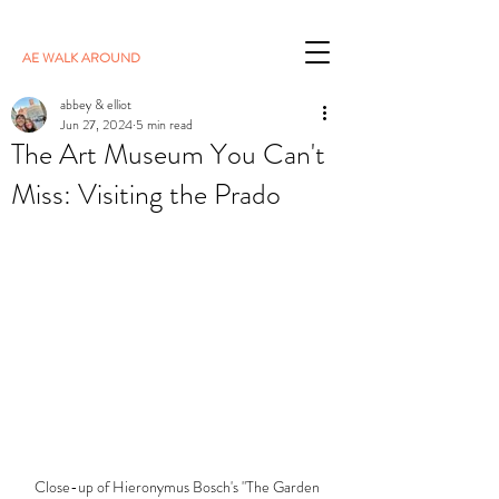
AE WALK AROUND
abbey & elliot
Jun 27, 2024
5 min read
The Art Museum You Can't
Miss: Visiting the Prado
Close-up of Hieronymus Bosch's "The Garden 