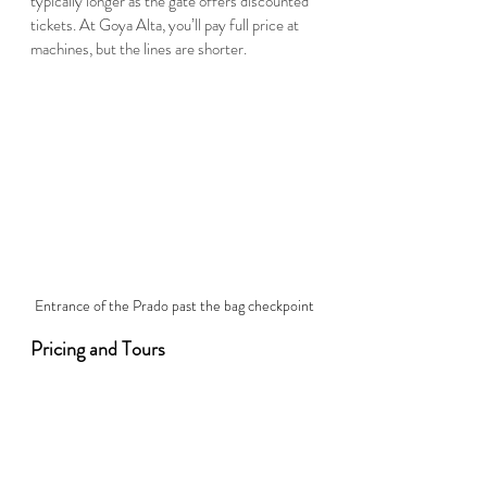
typically longer as the gate offers discounted 
tickets. At Goya Alta, you’ll pay full price at 
machines, but the lines are shorter.  
Entrance of the Prado past the bag checkpoint
Pricing and Tours