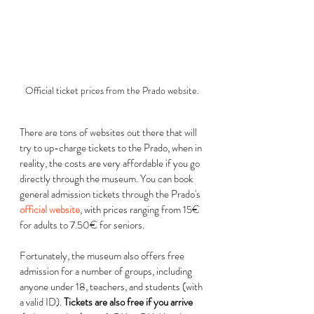
Official ticket prices from the Prado website.
There are tons of websites out there that will 
try to up-charge tickets to the Prado, when in 
reality, the costs are very affordable if you go 
directly through the museum. You can book 
general admission tickets through the Prado's 
official website
, with prices ranging from 15
€
for adults to 7.50
€
 for seniors. 
Fortunately, the museum also offers free 
admission for a number of groups, including 
anyone under 18, teachers, and students (with 
a valid ID). 
Tickets are also free if you arrive 