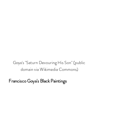
Goya's "Saturn Devouring His Son" (public 
domain via Wikimedia Commons)
Francisco Goya's Black Paintings
No visit to the Prado is complete without 
witnessing the haunting beauty of Goya's 
Black Paintings. Originally painted as murals 
onto the walls of his house, these works were 
cut off and transferred to canvas to arrive at 
their final destination in the Prado. The raw 
emotional intensity and somber tones reflect 