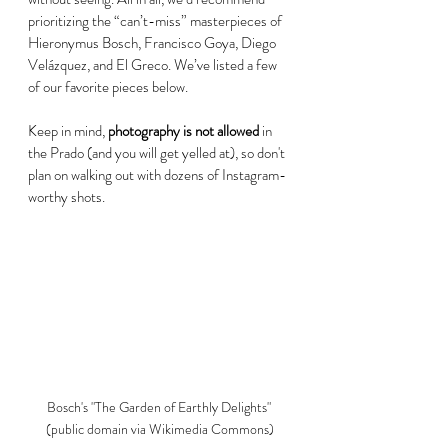
prioritizing the “can’t-miss” masterpieces of 
Hieronymus Bosch, Francisco Goya, Diego 
Velázquez, and El Greco. We’ve listed a few 
of our favorite pieces below. 
Keep in mind, 
photography is not allowed
 in 
the Prado (and you will get yelled at), so don't 
plan on walking out with dozens of Instagram-
worthy shots. 
Bosch's "The Garden of Earthly Delights" 
(public domain via Wikimedia Commons)