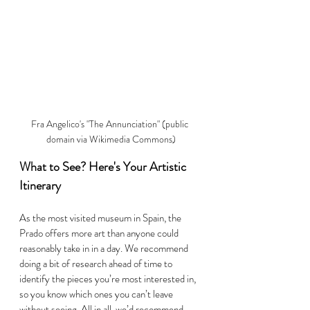
Fra Angelico's "The Annunciation" (public 
domain via Wikimedia Commons)
What to See? Here's Your Artistic 
Itinerary
As the most visited museum in Spain, the 
Prado offers more art than anyone could 
reasonably take in in a day. We recommend 
doing a bit of research ahead of time to 
identify the pieces you’re most interested in, 
so you know which ones you can’t leave 
without seeing. All in all, we’d recommend 