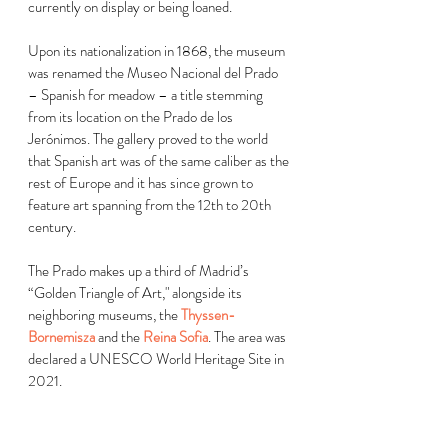
currently on display or being loaned.
Upon its nationalization in 1868, the museum 
was renamed the Museo Nacional del Prado 
– Spanish for meadow – a title stemming 
from its location on the Prado de los 
Jerónimos. The gallery proved to the world 
that Spanish art was of the same caliber as the 
rest of Europe and it has since grown to 
feature art spanning from the 12th to 20th 
century.  
The Prado makes up a third of Madrid’s 
“Golden Triangle of Art," alongside its 
neighboring museums, the 
Thyssen-
Bornemisza
 and the 
Reina Sofia
. The area was 
declared a UNESCO World Heritage Site in 
2021.