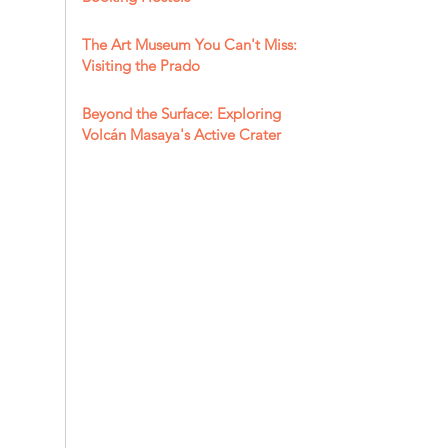
The Art Museum You Can't Miss:
Visiting the Prado
Beyond the Surface: Exploring
Volcán Masaya's Active Crater