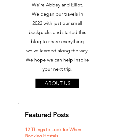
We're Abbey and Elliot.
We began our travels in
2022 with just our small
backpacks and started this
blog to share everything
we've learned along the way.
We hope we can help inspire
your next trip.
ABOUT US
Featured Posts
12 Things to Look for When
Booking Hostels