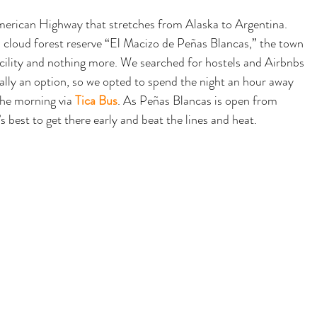
merican Highway that stretches from Alaska to Argentina. 
cloud forest reserve “
El Macizo de Peñas Blancas,” the town 
facility and nothing more. We searched for hostels and Airbnbs 
really an option, so we opted to spend the night an hour away 
the morning via 
Tica Bus
. As Peñas Blancas is open from 
est to get there early and beat the lines and heat.