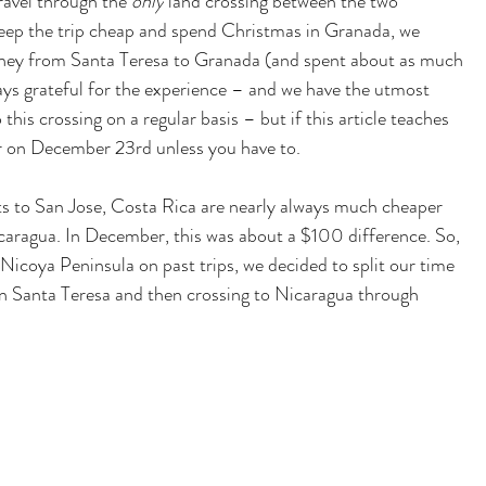
avel through the 
only
 land crossing between the two 
keep the trip cheap and spend Christmas in Granada, we 
rney from Santa Teresa to Granada (and spent about as much 
ays grateful for the experience – and we have the utmost 
this crossing on a regular basis – but if this article teaches 
r on December 23rd unless you have to.  
hts to San Jose, Costa Rica are nearly always much cheaper 
icaragua. In December, this was about a
 $100 d
ifference. So, 
 Nicoya Peninsula on past trips, we decided to split our time 
in Santa Teresa and then crossing to Nicaragua through 