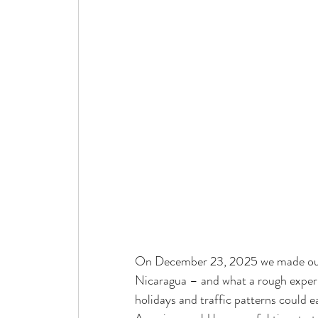
On December 23, 2025 we made our 
Nicaragua – and what a rough experi
holidays and traffic patterns could 