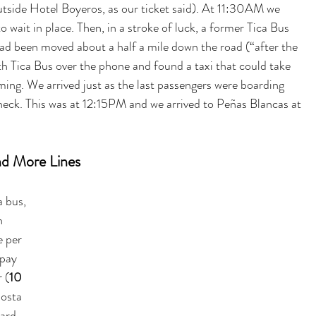
tside 
Hotel Boyeros, as
 our ticket said). At 11:30AM we 
o wait in place. Then, in a stroke of luck, a former Tica Bus 
ad been moved about a half a mile down the road (“after the 
h Tica Bus over the phone and found a taxi that could take 
ming. We arrived just as the last passengers were boarding 
heck. This was at 12:15PM and we arrived to Peñas Blancas at 
and More Lines
 bus, 
n 
e per 
 pay 
 (
10 
Costa 
ard 