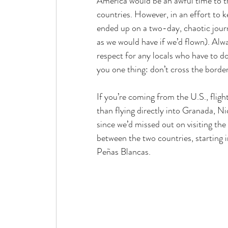
America would be an awful time to tr
countries. However, in an effort to 
ended up on a two-day, chaotic jou
as we would have if we’d flown). Alw
respect for any locals who have to do 
you one thing: don’t cross the borde
If you’re coming from the U.S., flig
than flying directly into Granada, N
since we’d missed out on visiting the
between the two countries, starting 
Peñas
 Blancas.