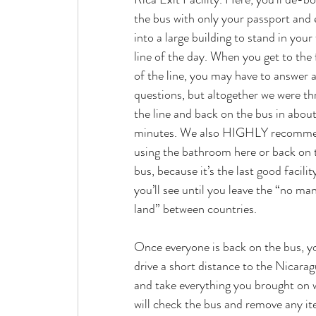
the bus with only your passport and 
into a large building to stand in your f
line of the day. When you get to the 
of the line, you may have to answer a
questions, but altogether we were th
the line and back on the bus in abou
minutes. We also HIGHLY recomm
using the bathroom here or back on 
bus, because it’s the last good facilit
you’ll see until you leave the “no man
land” between countries.
Once everyone is back on the bus, yo
drive a short distance to the Nicaragu
and take everything you brought on w
will check the bus and remove any item