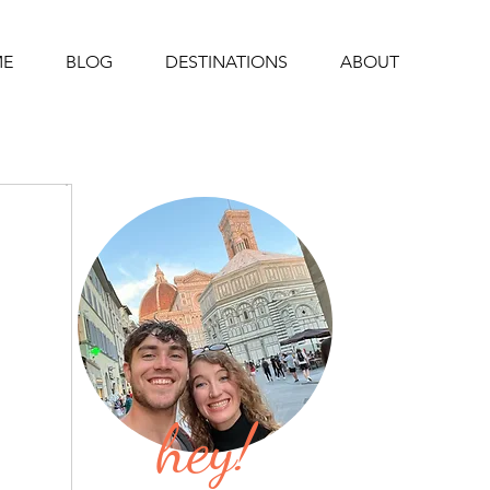
E
BLOG
DESTINATIONS
ABOUT
hey!