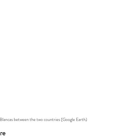
 Blancas between the two countries (Google Earth)
re