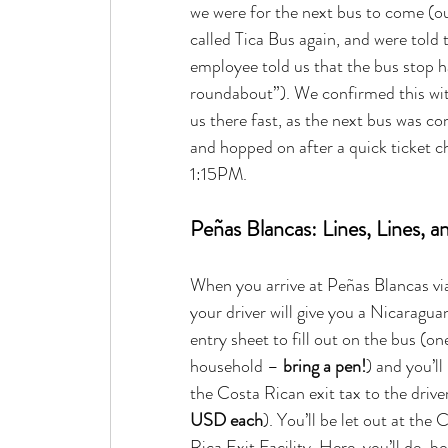
we were for the next bus to come (ou
called Tica Bus again, and were told t
employee told us that the bus stop h
roundabout”). We confirmed this wit
us there fast, as the next bus was co
and hopped on after a quick ticket c
1:15PM.
Peñas Blancas: Lines, Lines, 
When you arrive at Peñas Blancas via
your driver will give you a Nicaragua
entry sheet to fill out on the bus (on
household – 
bring a pen!
) and you’ll
the Costa Rican exit tax to the driver
USD each
). You’ll be let out at the 
Rica Exit Facility. Here, you’ll de-bo