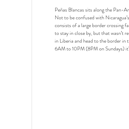
Peñas
 Blancas sits along the Pan-A
Not to be confused with Nicaragua’s 
consists of a large border crossing 
to stay in close by, but that wasn’t 
in Liberia and head to the border in 
6AM to 10PM (8PM on Sundays) it’s b