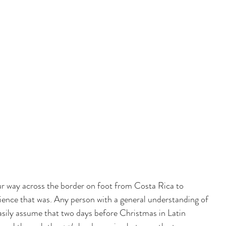
way across the border on foot from Costa Rica to 
ence that was. Any person with a general understanding of 
easily assume that two days before Christmas in Latin 