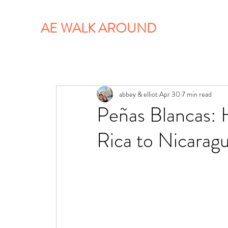
AE WALK AROUND
abbey & elliot
Apr 30
7 min read
Peñas Blancas: 
Rica to Nicarag