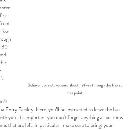
enter 
irst 
front 
 few 
rough 
t 30 
end 
the 
y 
’s 
Believe it or not, we were about halfway through the line at 
this point.
u’ll 
a Entry Facility. Here, you’ll be instructed to leave the bus 
ith you. It's important you don't forget any
thing as customs 
s that are left. In particular,  make sure to bring: your 