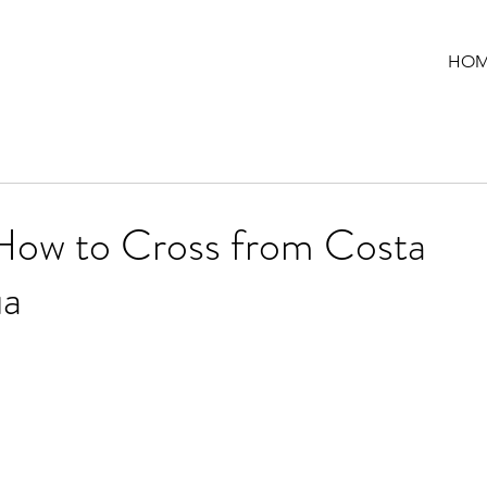
HOM
How to Cross from Costa
ua