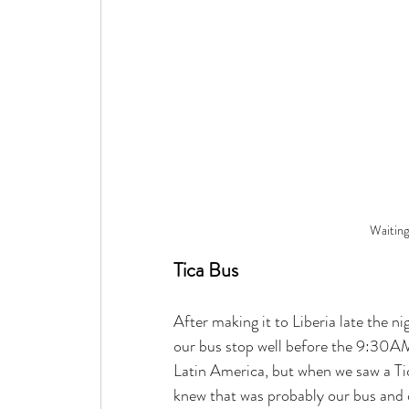
Waiting
Tica Bus
After making it to Liberia late the n
our bus stop well before the 9:30AM
Latin America, but when we saw a Tic
knew that was probably our bus and 