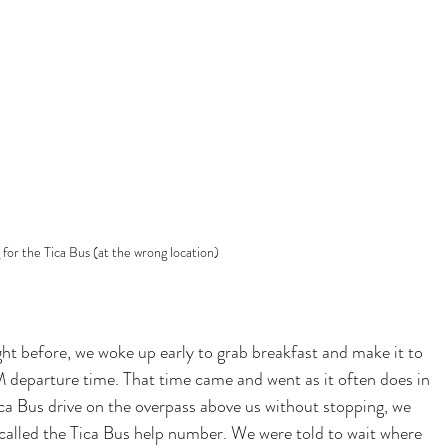
 for the Tica Bus (at the wrong location)
ight before, we woke up early to grab breakfast and make it to 
 departure time. That time came and went as it often does in 
a Bus drive on the overpass above us without stopping, we 
called the Tica Bus help number. We were told to wait where 