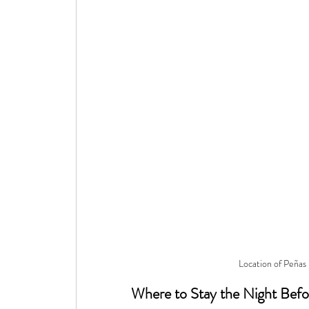
Location of Peñas
Where to Stay the Night Befo