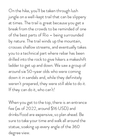
On the hike, you’ll be taken through lush 
jungle on a well-kept trail that can be slippery 
at times. The trail is great because you get a 
break from the crowds to be reminded of one 
of the best parts of Rio – being surrounded 
by nature. The trail winds up the mountain, 
crosses shallow streams, and eventually takes 
you to a technical part where rebar has been 
drilled into the rock to give hikers a makeshift 
ladder to get up and down. We saw a group of 
around six 50-year olds who were coming 
down it in sandals and, while they definitely 
weren’t prepared, they were still able to do it. 
If they can do it, who can’t!
When you get to the top, there is an entrance 
fee (as of 2022, around $16 USD) and 
drinks/food are expensive, so plan ahead. Be 
sure to take your time and walk all around the 
statue, soaking up every angle of the 360 
degree view.