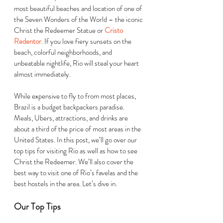
most beautiful beaches and location of one of 
the
Seven Wonders of the World
– the iconic 
Christ the Redeemer Statue or 
Cristo 
Redentor
. If you love fiery sunsets on the 
beach, colorful neighborhoods, and 
unbeatable nightlife, Rio will steal your heart 
almost immediately. 
While expensive to fly to from most places, 
Brazil is a budget backpackers paradise. 
Meals, Ubers, attractions, and drinks are 
about a third of the price of most areas in the 
United States. In this post, we’ll go over our 
top tips for visiting Rio as well as how to see 
Christ the Redeemer. We’ll also cover the 
best way to visit one of Rio’s favelas and the 
best hostels in the area. Let’s dive in.
Our Top Tips