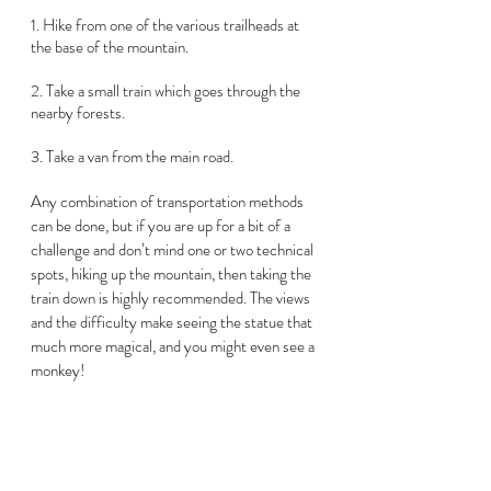
1. Hike from one of the various trailheads at 
the base of the mountain.  
2. Take a small train which goes through the 
nearby forests.  
3. Take a van from the main road.
Any combination of transportation methods 
can be done, but if you are up for a bit of a 
challenge and don’t mind one or two technical 
spots, hiking up the mountain, then taking the 
train down is highly recommended. The views 
and the difficulty make seeing the statue that 
much more magical, and you might even see a 
monkey!  