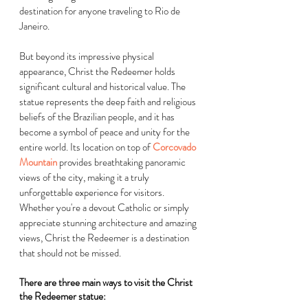
destination for anyone traveling to Rio de 
Janeiro. 
But beyond its impressive physical 
appearance, Christ the Redeemer holds 
significant cultural and historical value. The 
statue represents the deep faith and religious 
beliefs of the Brazilian people, and it has 
become a symbol of peace and unity for the 
entire world. Its location on top of
Corcovado 
Mountain
 provides breathtaking panoramic 
views of the city, making it a truly 
unforgettable experience for visitors. 
Whether you're a devout Catholic or simply 
appreciate stunning architecture and amazing 
views, Christ the Redeemer is a destination 
that should not be missed.
There are three main ways to visit the Christ 
the Redeemer statue: 