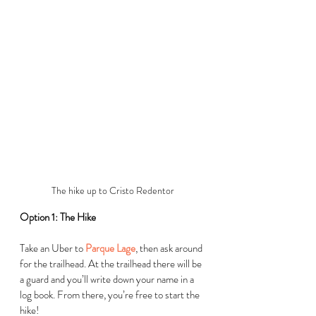
The hike up to Cristo Redentor
Option 1: The Hike
Take an Uber to 
Parque Lage
, then ask around 
for the trailhead. At the trailhead there will be 
a guard and you’ll write down your name in a 
log book. From there, you’re free to start the 
hike!