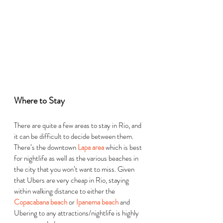
Where to Stay  
There are quite a few areas to stay in Rio, and 
it can be difficult to decide between them. 
There’s the downtown 
Lapa area
 which is best 
for nightlife as well as the various beaches in 
the city that you won’t want to miss. Given 
that Ubers are very cheap in Rio, staying 
within walking distance to either the 
Copacabana beach
 or 
Ipanema beach
 and 
Ubering to any attractions/nightlife is highly 