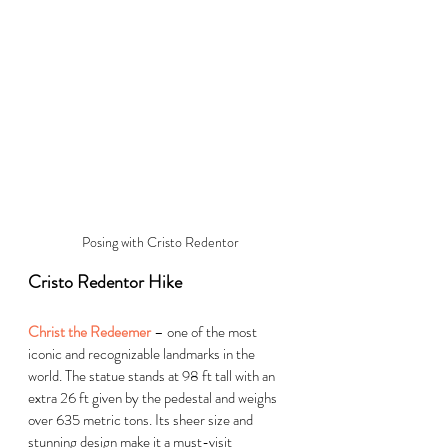
Posing with Cristo Redentor
Cristo Redentor Hike
Christ the Redeemer
 – one of the most 
iconic and recognizable landmarks in the 
world. The statue stands at 98 ft tall with an 
extra 26 ft given by the pedestal and weighs 
over 635 metric tons. Its sheer size and 
stunning design make it a must-visit 