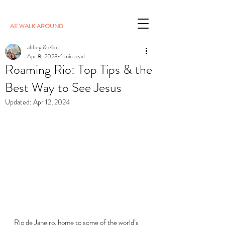
AE WALK AROUND
abbey & elliot
Apr 8, 2023
6 min read
Roaming Rio: Top Tips & the
Best Way to See Jesus
Updated:
Apr 12, 2024
Rio de Janeiro, home to some of the world’s 