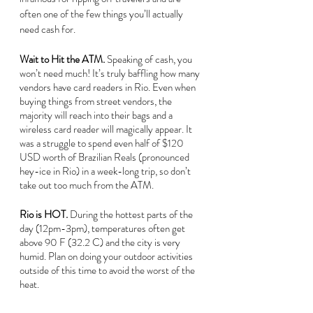
often one of the few things you’ll actually 
need cash for.
Wait to Hit the ATM. 
Speaking of cash, you 
won’t need much! It’s truly baffling how many 
vendors have card readers in Rio. Even when 
buying things from street vendors, the 
majority will reach into their bags and a 
wireless card reader will magically appear. It 
was a struggle to spend even half of $120 
USD worth of Brazilian Reals (pronounced 
hey-ice in Rio) in a week-long trip, so don’t 
take out too much from the ATM.
Rio is HOT. 
During the hottest parts of the 
day (12pm-3pm), temperatures often get 
above 90 F (32.2 C) and the city is very 
humid. Plan on doing your outdoor activities 
outside of this time to avoid the worst of the 
heat.