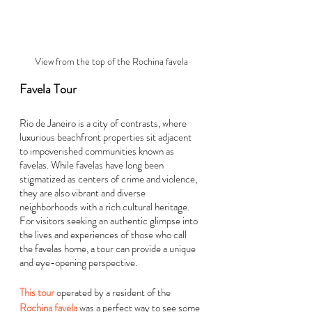
View from the top of the Rochina favela
Favela Tour
Rio de Janeiro is a city of contrasts, where 
luxurious beachfront properties sit adjacent 
to impoverished communities known as 
favelas. While favelas have long been 
stigmatized as centers of crime and violence, 
they are also vibrant and diverse 
neighborhoods with a rich cultural heritage. 
For visitors seeking an authentic glimpse into 
the lives and experiences of those who call 
the favelas home, a tour can provide a unique 
and eye-opening perspective.
This tour
 operated by a resident of the
Rochina favela
 was a perfect way to see some 