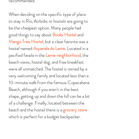
recommended. 
When deciding on the specific type of place 
to stay in Rio, Airbnbs or hostels are going to 
be the cheapest option. Many people had 
good things to say about
Books Hostel
 and
Mango Tree Hostel
, but a clear favorite was a 
hostel named 
Aquarela do Leme
. Located in a 
pacified favela in the 
Leme neighborhood
, the 
beach views, hostel dog, and free breakfast 
were all unmatched. The hostel is owned by a 
very welcoming family and located less than a 
10-minute walk from the famous Copacabana 
Beach, although if you aren’t in the best 
shape, getting up and down the hill can be a bit 
of a challenge. Finally, located between the 
beach and the hostel there is a 
grocery store
which is perfect for a budget backpacker.