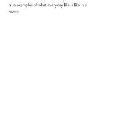
true examples of what everyday life is like in a 
favela. 