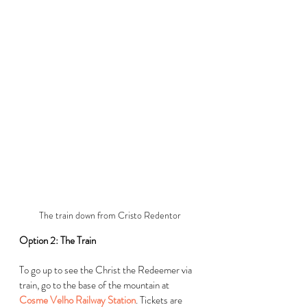
The train down from Cristo Redentor
Option 2: The Train
To go up to see the Christ the Redeemer via 
train, go to the base of the mountain at 
Cosme Velho Railway Station
. Tickets are 