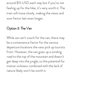
around $15 USD each way but if you’re not 
feeling up for the hike, it’s very worth it. The 
train will move slowly, making the views and 
wow factor last even longer.
Option 3: The Van
While we can’t vouch for the van, there may 
be a convenience factor for the various 
departure locations the vans pick up tourists 
from. However, the van goes up a winding 
road to the top of the mountain and doesn’t 
get deep into the jungle, so the potential for 
motion sickness combined with the lack of 
nature likely won’t be worth it.  