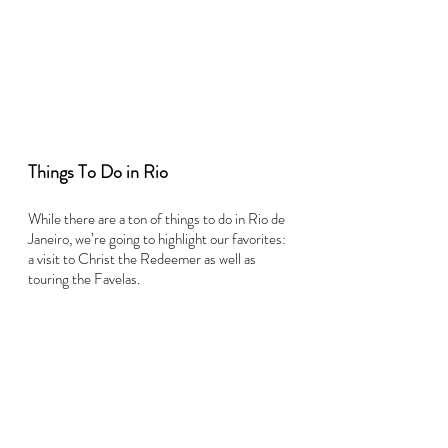
Things To Do in Rio
While there are a ton of things to do in Rio de 
Janeiro, we’re going to highlight our favorites: 
a visit to Christ the Redeemer as well as 
touring the Favelas.