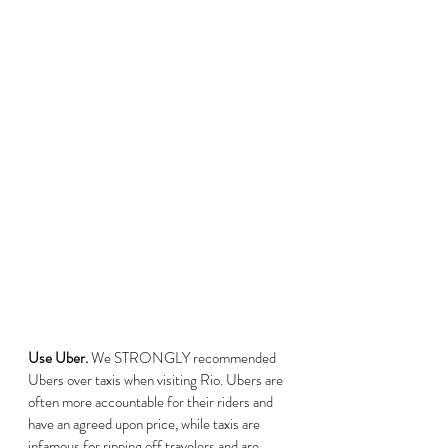
Use Uber.
 We STRONGLY recommended 
Ubers over taxis when visiting Rio. Ubers are 
often more accountable for their riders and 
have an agreed upon price, while taxis are 
infamous for ripping off travelers and are 