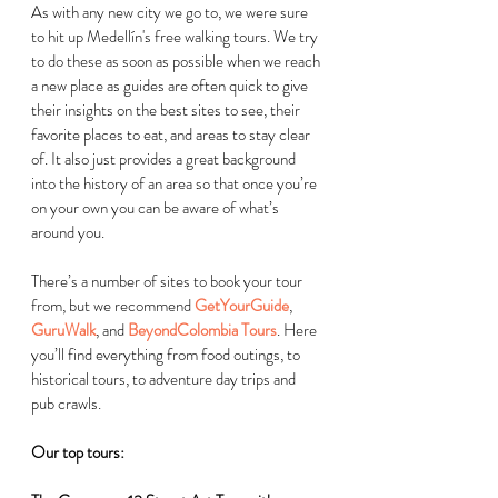
As with any new city we go to, we were sure 
to hit up 
Medellín's
 free walking tours. We try 
to do these as soon as possible when we reach 
a new place as guides are often quick to give 
their insights on the best sites to see, their 
favorite places to eat, and areas to stay clear 
of. It also just provides a great background 
into the history of an area so that once you’re 
on your own you can be aware of what’s 
around you.  
There’s a number of sites to book your tour 
from, but we recommend 
GetYourGuide
, 
GuruWalk
, and 
BeyondColombia Tours
. Here 
you’ll find everything from food outings, to 
historical tours, to adventure day trips and 
pub crawls.  
Our top tours: 