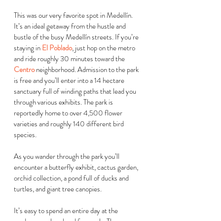
This was our very favorite spot in 
Medellín
. 
It’s an ideal getaway from the hustle and 
bustle of the busy 
Medellín
 streets. If you’re 
staying in 
El Poblado
, just hop on the metro 
and ride roughly 30 minutes toward the 
Centro
 neighborhood. Admission to the park 
is free and you’ll enter into a 14 hectare 
sanctuary full of winding paths that lead you 
through various exhibits. The park is 
reportedly home to over 4,500 flower 
varieties and roughly 140 different bird 
species.
As you wander through the park you’ll 
encounter a butterfly exhibit, cactus garden, 
orchid collection, a pond full of ducks and 
turtles, and giant tree canopies. 
It’s easy to spend an entire day at the 