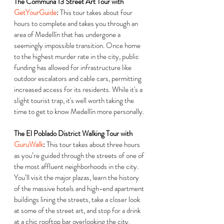
The Communa 13 Street Art Tour with 
GetYourGuide
:
 This tour takes about four 
hours to complete and takes you through an 
area of Medellín that has undergone a 
seemingly impossible transition. Once home 
to the highest murder rate in the city, public 
funding has allowed for infrastructure like 
outdoor escalators and cable cars, permitting 
increased access for its residents. While it's a 
slight tourist trap, it's well worth taking the 
time to get to know Medellín more personally.
The El Poblado District Walking Tour with 
GuruWalk
:
 This tour takes about three hours 
as you’re guided through the streets of one of 
the most affluent neighborhoods in the city. 
You’ll visit the major plazas, learn the history 
of the massive hotels and high-end apartment 
buildings lining the streets, take a closer look 
at some of the street art, and stop for a drink 
at a chic rooftop bar overlooking the city.  