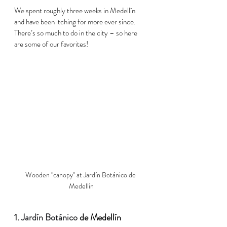
We spent roughly three weeks in 
Medellín
and have been itching for more ever since. 
There’s so much to do in the city – so here 
are some of our favorites!  
Wooden "canopy" at Jardín Botánico de 
Medellín
1. 
Jardín Botánico
 de 
Medellín