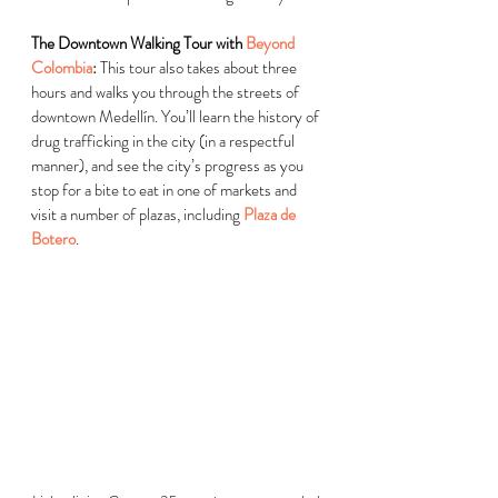
The Downtown Walking Tour with 
Beyond 
Colombia
:
 This tour also takes about three 
hours and walks you through the streets of 
downtown 
Medellín
. You’ll learn the history of 
drug trafficking in the city (in a respectful 
manner), and see the city’s progress as you 
stop for a bite to eat in one of markets and 
visit a number of plazas, including 
Plaza de 
Botero
.  