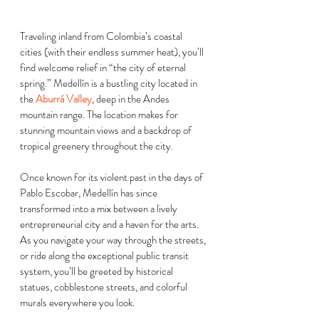
Traveling inland from Colombia’s coastal 
cities (with their endless summer heat), you’ll 
find welcome relief in “the city of eternal 
spring.” 
Medellín
 is a bustling city located in 
the 
Aburrá Valley
, deep in the Andes 
mountain range. The location makes for 
stunning mountain views and a backdrop of 
tropical greenery throughout the city.  
Once known for its violent past in the days of 
Pablo Escobar, 
Medellín
 has since 
transformed into a mix between a 
lively 
entrepreneurial city and a haven for the arts. 
As you navigate your way through the streets, 
or ride along the exceptional public transit 
system, you’ll be greeted by historical 
statues, cobblestone streets, and colorful 
murals 
everywhere you look
.      