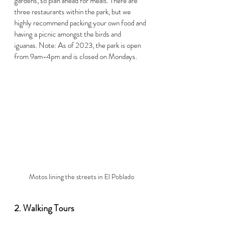
gardens, so plan ahead for meals. There are 
three restaurants within the park, but we 
highly recommend packing your own food and 
having a picnic amongst the birds and 
iguanas. Note: As of 2023, the park is open 
from 9am-4pm and is closed on Mondays.  
Motos lining the streets in El Poblado
2. Walking Tours  