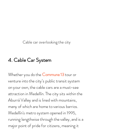
Cable car overlooking the city
4. Cable Car System  
Whether you do the 
Communa 13
 tour or 
venture into the city’s public transit system 
on your own, the cable cars are a must-see 
attractio
n in 
Medellín
. 
The city sits within the 
Aburrá Valley and is lined with mountains, 
many of which are home to various barri
os. 
Medellín's
 me
tro system opened in 1995, 
running lengthwise through the valley, and is a 
major point of pride for citizens, meaning it 