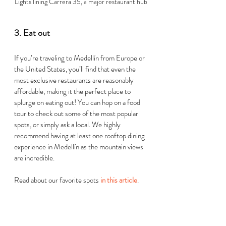
Lights lining Carrera 35, a major restaurant hub
3. Eat out 
If you’re traveling to 
Medellín
 from Europe or 
the United States, you’ll find that even the 
most exclusive restaurants are reasonably 
affordable, making it the perfect place to 
splurge on eating out! You can hop on a food 
tour to check out some of the most popular 
spots, or simply ask a local. We highly 
recommend having at least one rooftop dining 
experien
ce in 
Medellín
 as the
 mountain views 
are incredible. 
Read about our favorite spots 
in this article
.   