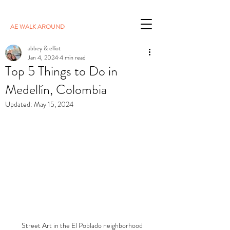
AE WALK AROUND
abbey & elliot
Jan 4, 2024
4 min read
Top 5 Things to Do in
Medellín, Colombia
Updated:
May 15, 2024
Street Art in the El Poblado neighborhood