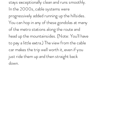
stays exceptionally clean and runs smoothly. 
In the 2000s, cable systems were 
progressively added running up the hillsides. 
You can hop in any of these gondolas at many 
of the metro stations along the route and 
head up the mountainsides. (Note: You'll have 
to pay a little extra.) The view from the cable 
car makes the trip well worth it, even if you 
just ride them up and then straight back 
down.   
Statue within Plaza Botero