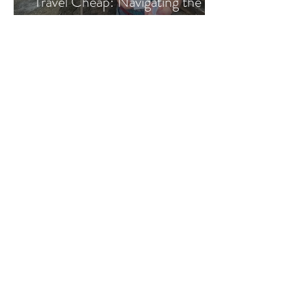
Travel Cheap: Navigating the
Costa Rican Bus System
abbey & elliot
Mar 1, 2023
Backpackers Guide to Trains in
Italy
abbey & elliot
Feb 28, 2023