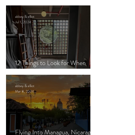
from Costa Rica to Nicaragua
abbey & elliot
Jul 1, 2024
12 Things to Look for When
Booking Hostels
abbey & elliot
Mar 8, 2024
Flying Into Managua, Nicaragua