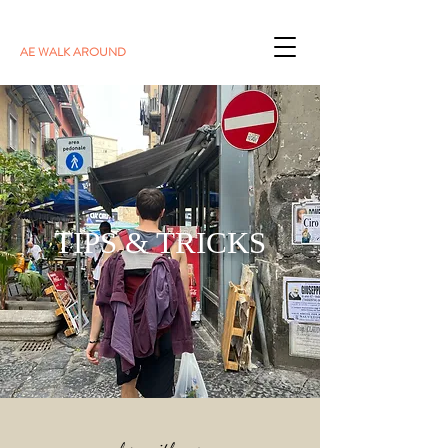
AE WALK AROUND
TIPS & TRICKS