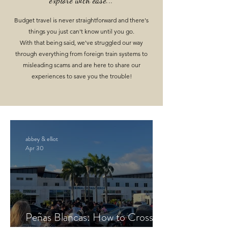
explore with ease...
Budget travel is never straightforward and there's
things you just can't know until you go.
With that being said, we've struggled our way
through everything from foreign train systems to
misleading scams
and are here
to share our
experiences to save you the trouble
!
abbey & elliot
Apr 30
Peñas Blancas: How to Cross