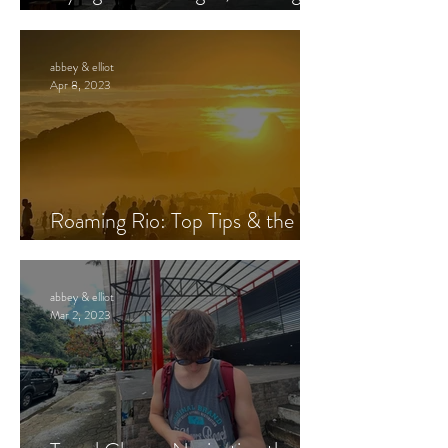
at Night – Is it Safe?
abbey & elliot
Apr 8, 2023
Roaming Rio: Top Tips & the
Best Way to See Jesus
abbey & elliot
Mar 2, 2023